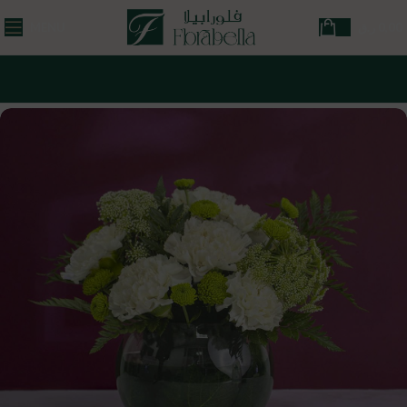
MENU
ر.ق
0,00