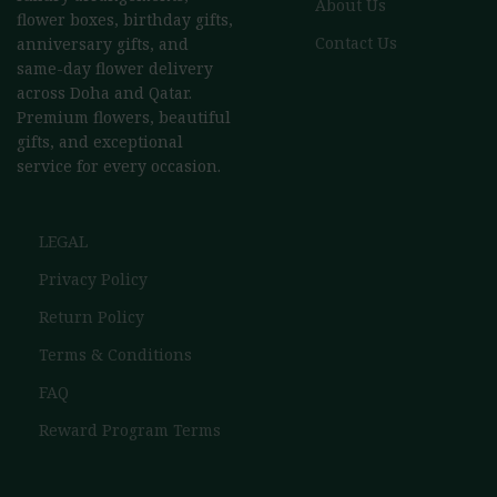
About Us
flower boxes, birthday gifts,
Contact Us
anniversary gifts, and
same-day flower delivery
across Doha and Qatar.
Premium flowers, beautiful
gifts, and exceptional
service for every occasion.
LEGAL
Privacy Policy
Return Policy
Terms & Conditions
FAQ
Reward Program Terms