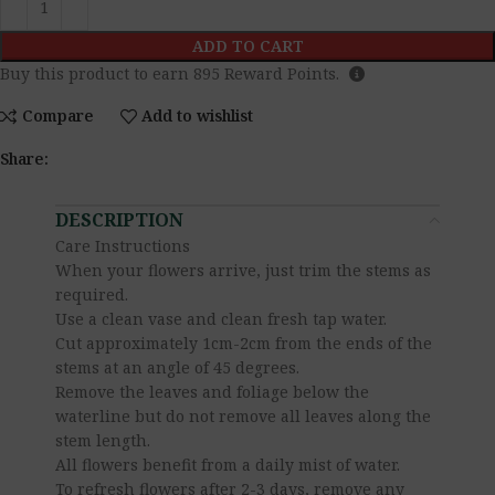
ADD TO CART
Buy this product to earn
895
Reward Points.
Compare
Add to wishlist
Share:
DESCRIPTION
Care Instructions
When your flowers arrive, just trim the stems as
required.
Use a clean vase and clean fresh tap water.
Cut approximately 1cm-2cm from the ends of the
stems at an angle of 45 degrees.
Remove the leaves and foliage below the
waterline but do not remove all leaves along the
stem length.
All flowers benefit from a daily mist of water.
To refresh flowers after 2-3 days, remove any