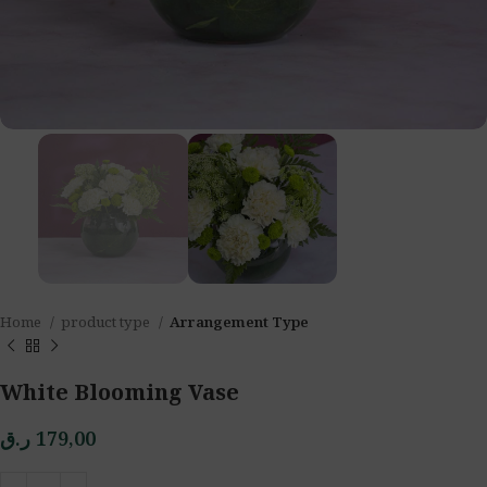
Home
product type
Arrangement Type
White Blooming Vase
ر.ق
179,00