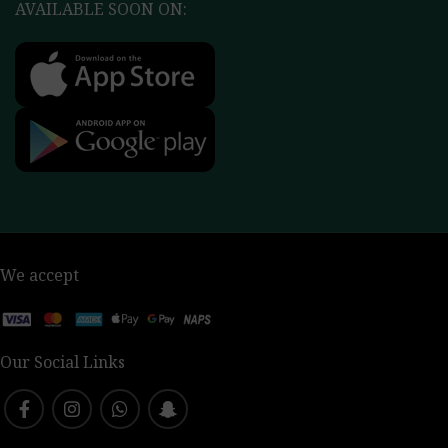
AVAILABLE SOON ON:
We accept
Our Social Links