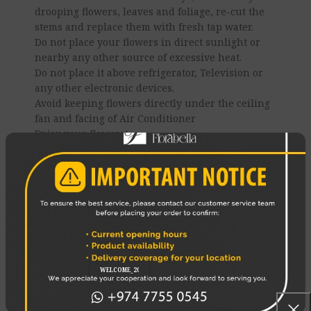
drooping flowers, leaves and foliage, re-cut the
stems and replace them with fresh tap water.
Do not place your flowers in direct sunlight or
nearby any other source of excessive heat.
Do not place it above refrigerator, Television or
any other electronic devices.
Avoid keeping flowers directly under the ceiling
fan and facing of Air Conditioner
Enjoy your flowers!
REVIEWS (0)
SHIPPING & DELIVERY
RELATED PRODUCTS