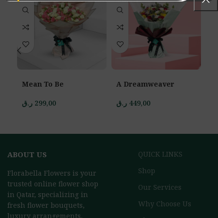
Mean To Be
A Dreamweaver
E
P
ر.ق
299,00
ر.ق
449,00
ر.
ABOUT US
QUICK LINKS
Shop
Florabella Flowers is your
trusted online flower shop
Our Services
in Qatar, specializing in
Why Choose Us
fresh flower bouquets,
luxury arrangements,