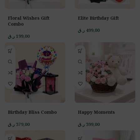
Floral Wishes Gift
Elite Birthday Gift
Combo
ر.ق
499,00
ر.ق
199,00
Birthday Bliss Combo
Happy Moments
ر.ق
379,00
ر.ق
399,00