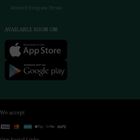
Reward Program Terms
AVAILABLE SOON ON:
We accept
Our Social Links