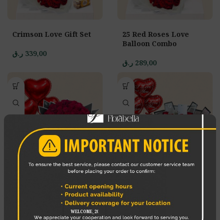
Crimson Love Gift Set
25 Red Roses Love
Balloon Combo
ر.ق
339,00
ر.ق
289,00
Sweetheart Surprise
Red Romance Gift Set
Combo
ر.ق
249,00
ر.ق
579,00