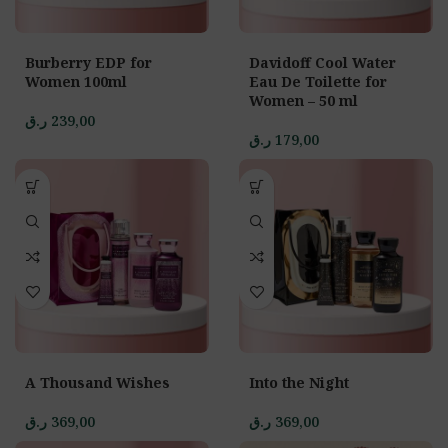
Burberry EDP for
Davidoff Cool Water
Women 100ml
Eau De Toilette for
Women – 50 ml
ر.ق
239,00
ر.ق
179,00
A Thousand Wishes
Into the Night
ر.ق
369,00
ر.ق
369,00