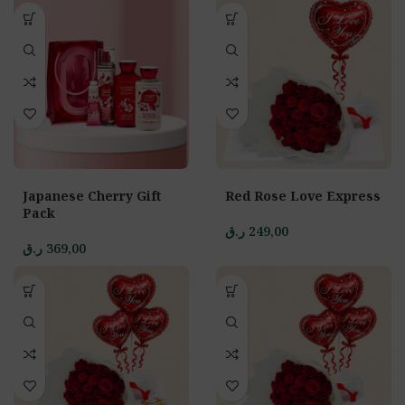
Japanese Cherry Gift
Red Rose Love Express
Pack
ر.ق
249,00
ر.ق
369,00