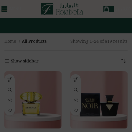
MENU
ر.ق
0,00
Home
All Products
Showing 1–24 of 819 results
Show sidebar