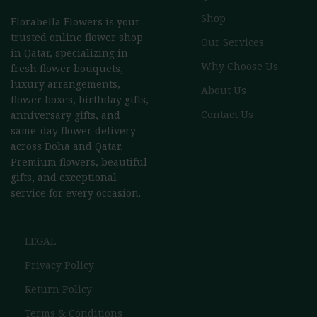
Shop
Florabella Flowers is your
trusted online flower shop
Our Services
in Qatar, specializing in
Why Choose Us
fresh flower bouquets,
luxury arrangements,
About Us
flower boxes, birthday gifts,
Contact Us
anniversary gifts, and
same-day flower delivery
across Doha and Qatar.
Premium flowers, beautiful
gifts, and exceptional
service for every occasion.
LEGAL
Privacy Policy
Return Policy
Terms & Conditions