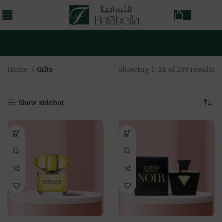
MENU
ر.ق
0,00
Home
Gifts
Showing 1–24 of 209 results
Show sidebar