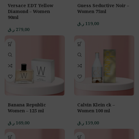
Versace EDT Yellow
Guess Seductive Noir –
Diamond – Women
Women 75ml
90ml
ر.ق
119,00
ر.ق
279,00
Banana Republic
Calvin Klein ck –
Women – 125 ml
Women 100 ml
ر.ق
169,00
ر.ق
159,00