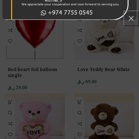
Red heart foil balloon
Love Teddy Bear White
single
ر.ق
69,00
ر.ق
29,00