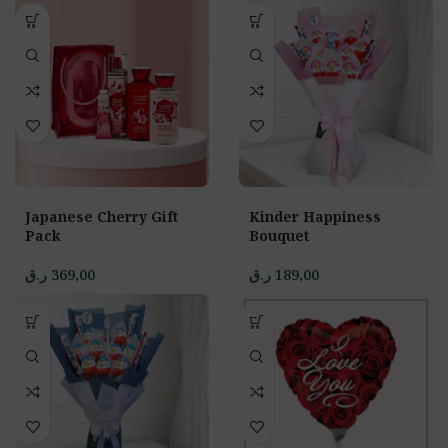
Japanese Cherry Gift
Kinder Happiness
Pack
Bouquet
ر.ق
369,00
ر.ق
189,00