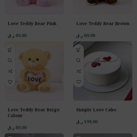
Love Teddy Bear Pink
Love Teddy Bear Brown
ر.ق
69,00
ر.ق
69,00
Love Teddy Bear Beige
Simple Love Cake
Colour
ر.ق
199,00
ر.ق
69,00