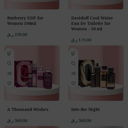
Burberry EDP for
Davidoff Cool Water
Women 100ml
Eau De Toilette for
Women – 50 ml
ر.ق
239,00
ر.ق
179,00
A Thousand Wishes
Into the Night
ر.ق
369,00
ر.ق
369,00