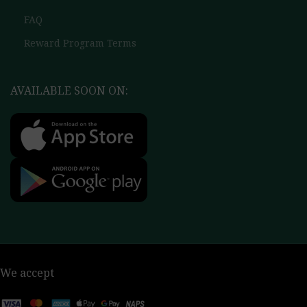
FAQ
Reward Program Terms
AVAILABLE SOON ON:
We accept