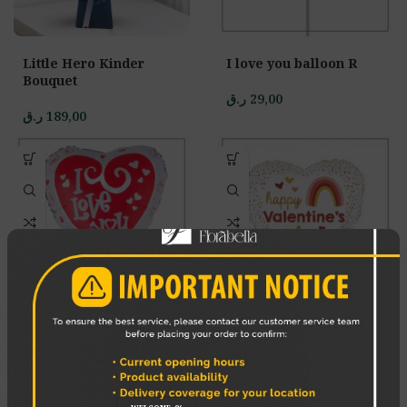
Little Hero Kinder
I love you balloon R
Bouquet
ر.ق
29,00
ر.ق
189,00
I love you single
Happy Valentines day
balloon
Balloon W
ر.ق
29,00
ر.ق
29,00