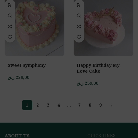
Sweet Symphony
Happy Birthday My
Love Cake
ر.ق
229,00
ر.ق
239,00
1
2
3
4
…
7
8
9
→
ABOUT US
QUICK LINKS