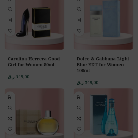
Carolina Herrera Good
Dolce & Gabbana Light
Girl for Women 80ml
Blue EDT for Women
100ml
ر.ق
549,00
ر.ق
349,00