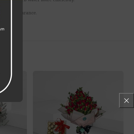
erall appearance.