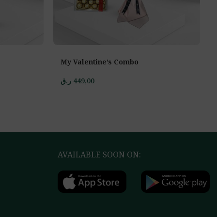
My Valentine’s Combo
ر.ق
449,00
AVAILABLE SOON ON: