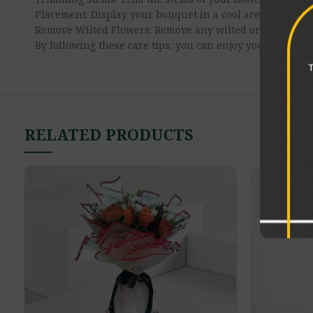
Placement: Display your bouquet in a cool area away from
Remove Wilted Flowers: Remove any wilted or damaged fl
By following these care tips, you can enjoy your flower b
RELATED PRODUCTS