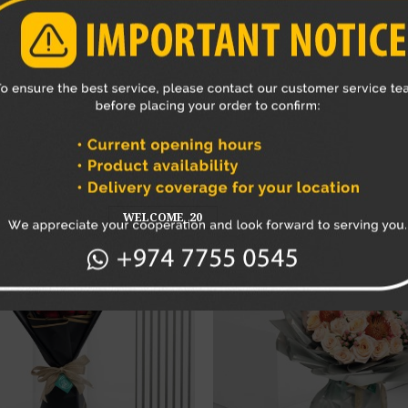
 direct sunlight, heat sources, and drafts to prevent wilting.
owers and foliage from the bouquet promptly to maintain its ov
ouquet’s beauty for as long as possible.