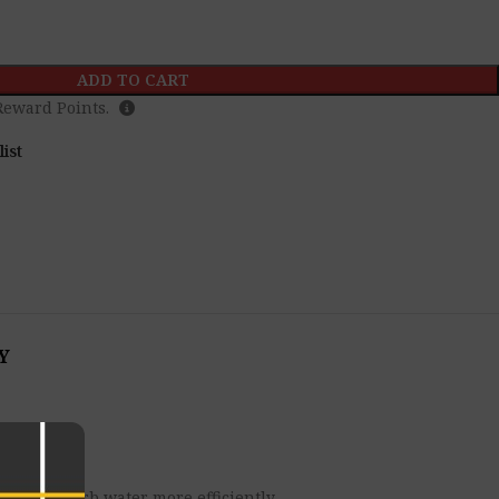
ADD TO CART
eward Points.
list
Y
owers absorb water more efficiently.