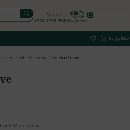
LOGIN / REGISTER
0
/
ر.ق
0,00
ccasion
Valentine’s Day
Touch Of Love
ove
d with White Ribbon.