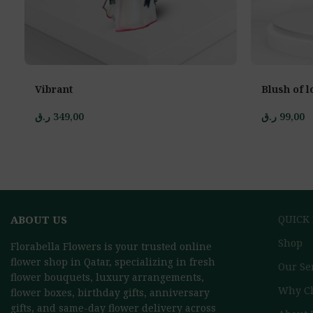
Vibrant
Blush of l
ر.ق
349,00
ر.ق
99,00
ABOUT US
QUICK
Shop
Florabella Flowers is your trusted online
flower shop in Qatar, specializing in fresh
Our Se
flower bouquets, luxury arrangements,
Why C
flower boxes, birthday gifts, anniversary
gifts, and same-day flower delivery across