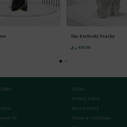
ove
The Perfectly Peachy
ر.ق
449,00
 LINKS
LEGAL
Privacy Policy
rvices
Return Policy
hoose Us
Terms & Conditions