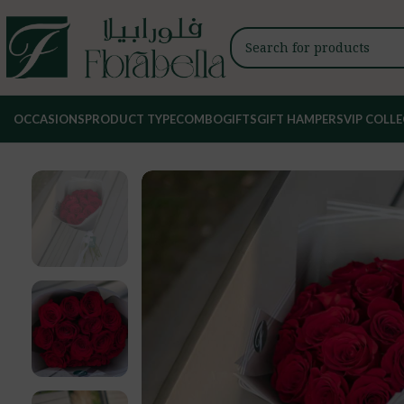
OCCASIONS
PRODUCT TYPE
COMBO
GIFTS
GIFT HAMPERS
VIP COLL