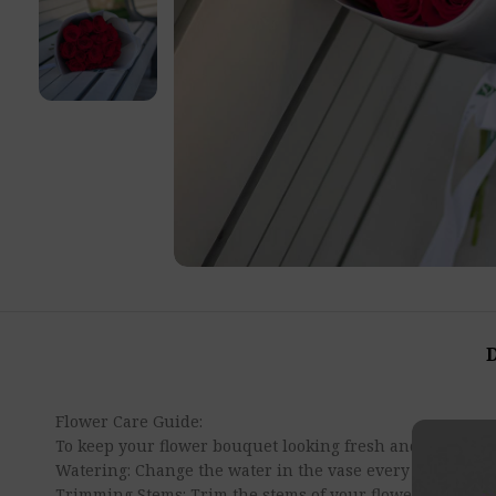
Flower Care Guide:
To keep your flower bouquet looking fresh and beautiful 
Watering: Change the water in the vase every 2-3 days t
Trimming Stems: Trim the stems of your flowers at a diag