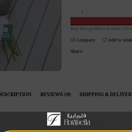
Buy this product to earn
745
R
Compare
Add to wish
Share:
DESCRIPTION
REVIEWS (0)
SHIPPING & DELIVER
for longer, follow these simple care instructions:
o prevent bacterial growth and ensure freshness.
onal angle before placing them in fresh water. This helps the fl