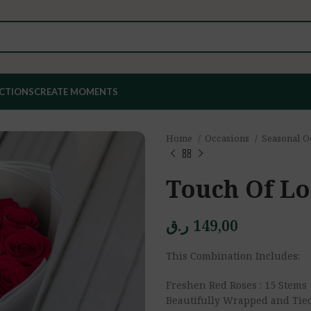
ECTIONS
CREATE MOMENTS
Home
Occasions
Seasonal O
Touch Of L
ر.ق
149,00
This Combination Includes:
Freshen Red Roses : 15 Stems
Beautifully Wrapped and Tie