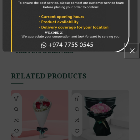
Save my name, email, and website in this
browser for the next time I comment.
SHIPPING & DELIVERY
RELATED PRODUCTS