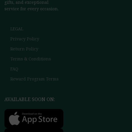
gifts, and exceptional
service for every occasion.
LEGAL
Privacy Policy
Return Policy
Terms & Conditions
FAQ
Reward Program Terms
AVAILABLE SOON ON: