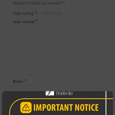
*
Required fields are marked
*
Your rating
*
Your review
*
Name
*
Email