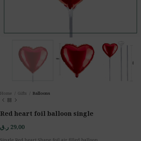
Home
Gifts
Balloons
Red heart foil balloon single
ر.ق
29,00
Single Red heart Shape foil air filled balloon