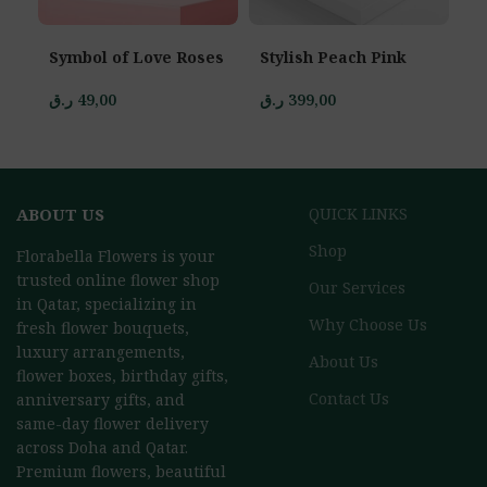
Symbol of Love Roses
Stylish Peach Pink
D
ر.ق
49,00
ر.ق
399,00
ر.
ABOUT US
QUICK LINKS
Shop
Florabella Flowers is your
trusted online flower shop
Our Services
in Qatar, specializing in
Why Choose Us
fresh flower bouquets,
luxury arrangements,
About Us
flower boxes, birthday gifts,
Contact Us
anniversary gifts, and
same-day flower delivery
across Doha and Qatar.
Premium flowers, beautiful