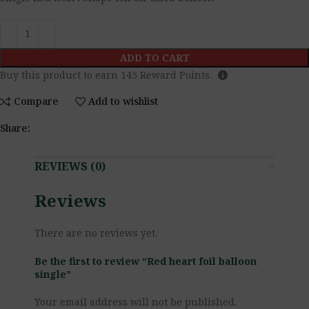
ADD TO CART
Buy this product to earn
145
Reward Points.
Compare
Add to wishlist
Share:
REVIEWS (0)
Reviews
There are no reviews yet.
Be the first to review “Red heart foil balloon
single”
Your email address will not be published.