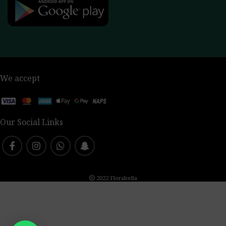
We accept
Our Social Links
2022 Florabella