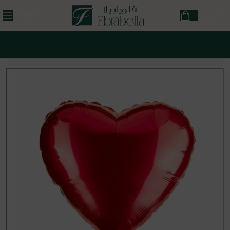
MENU
ر.ق
0,00