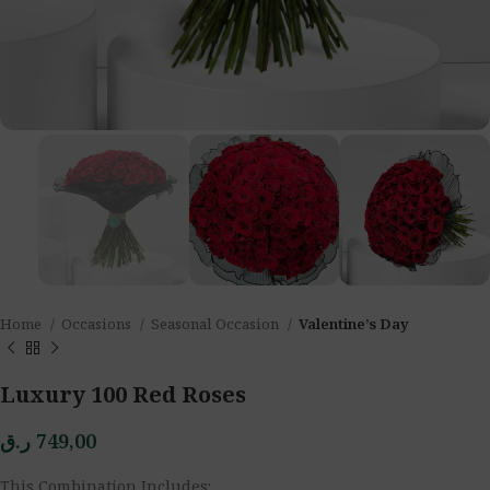
Home
Occasions
Seasonal Occasion
Valentine’s Day
Luxury 100 Red Roses
ر.ق
749,00
This Combination Includes: