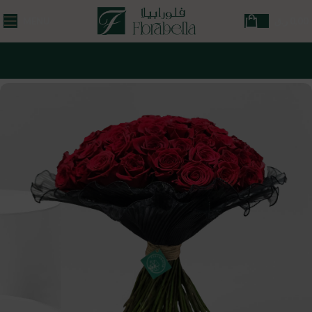
MENU
ر.ق
0,00