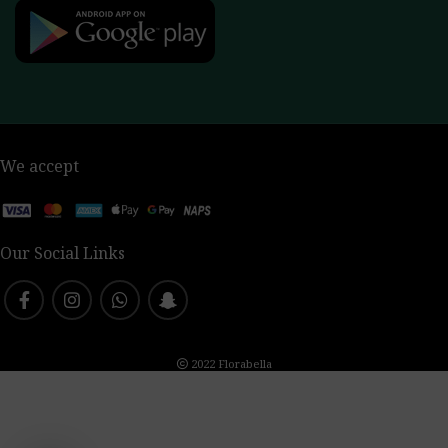
We accept
Our Social Links
2022 Florabella