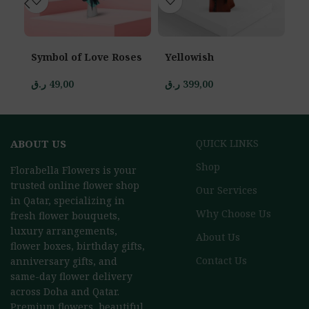
Symbol of Love Roses
Yellowish
St
ر.ق
49,00
ر.ق
399,00
ر.
ABOUT US
QUICK LINKS
Shop
Florabella Flowers is your
trusted online flower shop
Our Services
in Qatar, specializing in
Why Choose Us
fresh flower bouquets,
luxury arrangements,
About Us
flower boxes, birthday gifts,
Contact Us
anniversary gifts, and
same-day flower delivery
across Doha and Qatar.
Premium flowers, beautiful