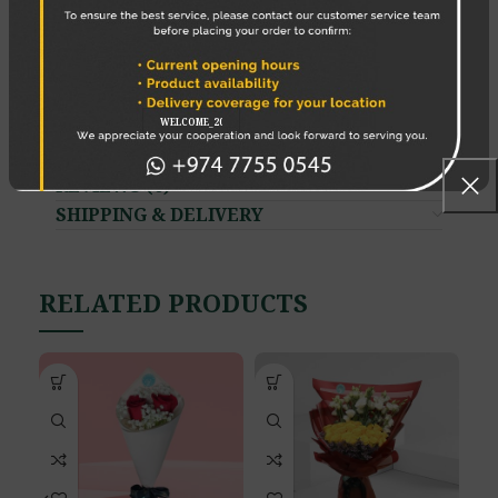
6. Change the water daily
7. Use a cold bath
8 Place the bouquet correctly
Enjoy your Flowers!
REVIEWS (0)
SHIPPING & DELIVERY
RELATED PRODUCTS