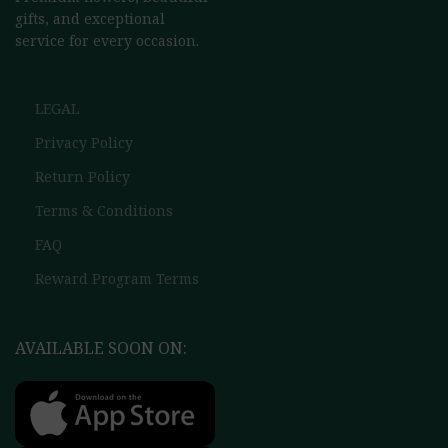
gifts, and exceptional
service for every occasion.
LEGAL
Privacy Policy
Return Policy
Terms & Conditions
FAQ
Reward Program Terms
AVAILABLE SOON ON: