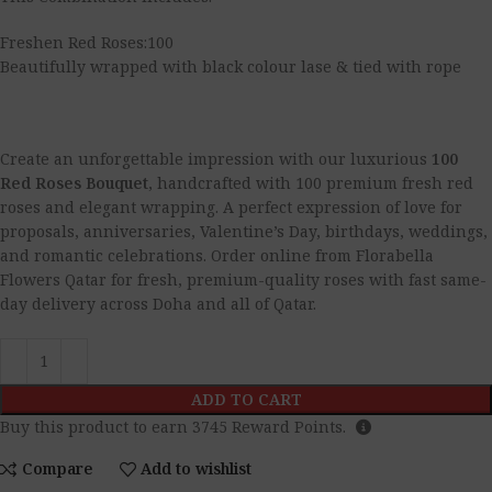
Freshen Red Roses:100
Beautifully wrapped with black colour lase & tied with rope
Create an unforgettable impression with our luxurious
100
Red Roses Bouquet
, handcrafted with 100 premium fresh red
roses and elegant wrapping. A perfect expression of love for
proposals, anniversaries, Valentine’s Day, birthdays, weddings,
and romantic celebrations. Order online from Florabella
Flowers Qatar for fresh, premium-quality roses with fast same-
day delivery across Doha and all of Qatar.
ADD TO CART
Buy this product to earn
3745
Reward Points.
Compare
Add to wishlist