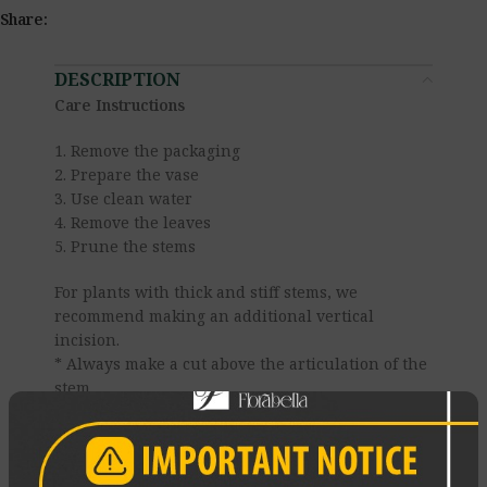
Share:
DESCRIPTION
Care Instructions
1. Remove the packaging
2. Prepare the vase
3. Use clean water
4. Remove the leaves
5. Prune the stems
For plants with thick and stiff stems, we
recommend making an additional vertical
incision.
* Always make a cut above the articulation of the
stem.
* The knife must be clean.
* Never prune the stems with scissors — it
crushes the vessels