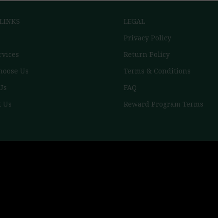
 LINKS
LEGAL
Privacy Policy
rvices
Return Policy
hoose Us
Terms & Conditions
Us
FAQ
t Us
Reward Program Terms