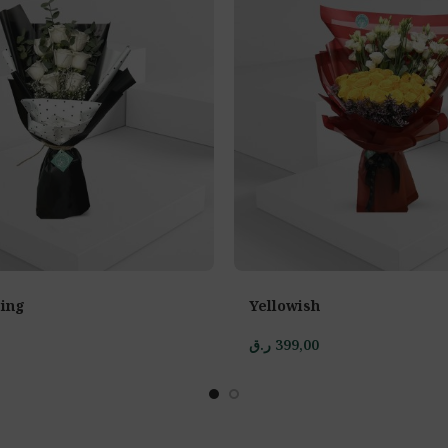
ing
Yellowish
ر.ق
399,00