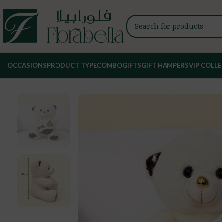
OCCASIONS
PRODUCT TYPE
COMBO
GIFTS
GIFT HAMPERS
VIP COLL