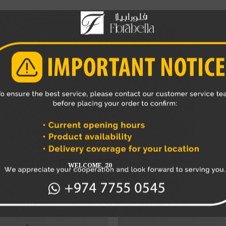
 bouquet
or as a standalone gift, this teddy bear adds a sweet an
s a favorite choice for gifting in Qatar.
ar delivery across Qatar
, making it easy to surprise someone spec
and memorable gift experience.