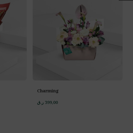
Charming
ر.ق
399,00