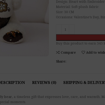
Design: Heart with Embroider
Material: Soft plush fabric
Size: 30 CM
Occasions: Valentine’s Day, B
Buy this product to earn
345
R
Compare
Add to wish
Share:
DESCRIPTION
REVIEWS (0)
SHIPPING & DELIVER
ddy bear
, a timeless gift that expresses love, care, and warmth.
special moments.