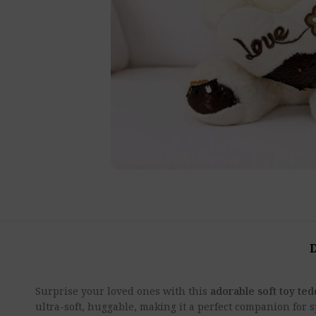
Surprise your loved ones with this
adorable soft toy te
ultra-soft, huggable, making it a perfect companion for 