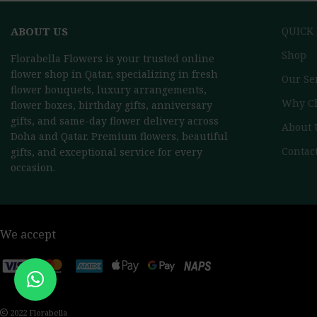
ABOUT US
QUICK
Shop
Florabella Flowers is your trusted online
flower shop in Qatar, specializing in fresh
Our Se
flower bouquets, luxury arrangements,
Why C
flower boxes, birthday gifts, anniversary
gifts, and same-day flower delivery across
About 
Doha and Qatar. Premium flowers, beautiful
Contac
gifts, and exceptional service for every
occasion.
We accept
2022 Florabella