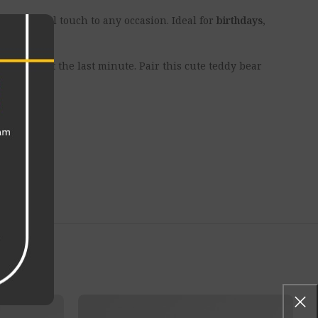
d emotional touch to any occasion. Ideal for
birthdays,
ial even at the last minute. Pair this cute teddy bear