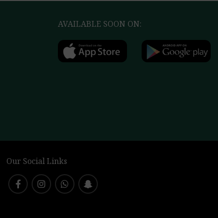
AVAILABLE SOON ON:
Our Social Links