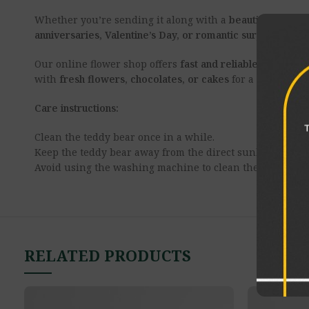
Whether you’re sending it along with a
beautiful flower
anniversaries, Valentine’s Day, or romantic surprises
, it’
Our online flower shop offers
fast and reliable teddy be
with
fresh flowers, chocolates, or cakes
for a complete 
Care instructions:
Clean the teddy bear once in a while.
Keep the teddy bear away from the direct sunlight.
Avoid using the washing machine to clean the product.
RELATED PRODUCTS