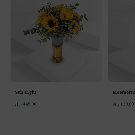
Sun Light
Mesmeriz
ر.ق
449,00
ر.ق
119,00