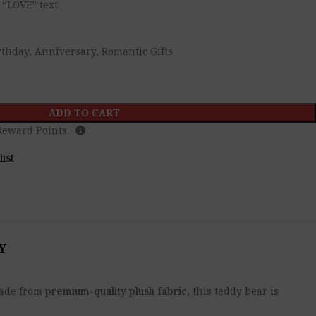
 “LOVE” text
irthday, Anniversary, Romantic Gifts
ADD TO CART
eward Points.
list
Y
 Made from
premium-quality plush fabric
, this teddy bear is