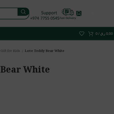
LOGIN / REGISTER
0
/
ر.ق
0,00
Gift for Kids
Love Teddy Bear White
 Bear White