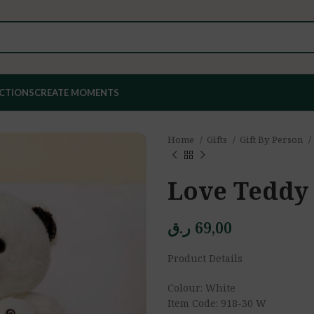
ECTIONS
CREATE MOMENTS
Home
Gifts
Gift By Person
Love Teddy
ر.ق
69,00
Product Details
Colour: White
Item Code: 918-30 W