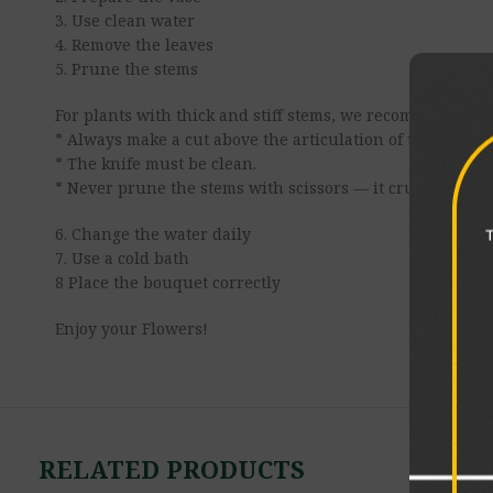
3. Use clean water
4. Remove the leaves
5. Prune the stems
For plants with thick and stiff stems, we recommend maki
* Always make a cut above the articulation of the stem.
* The knife must be clean.
* Never prune the stems with scissors — it crushes the v
6. Change the water daily
7. Use a cold bath
8 Place the bouquet correctly
Enjoy your Flowers!
RELATED PRODUCTS