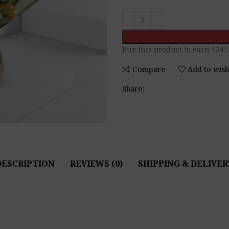
Buy this product to earn
1245
Compare
Add to wish
Share:
DESCRIPTION
REVIEWS (0)
SHIPPING & DELIVER