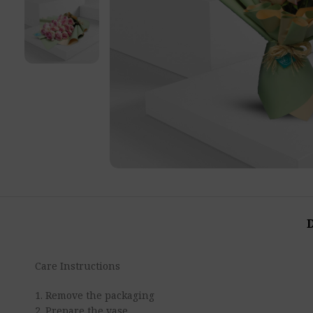
Care Instructions
1. Remove the packaging
2. Prepare the vase