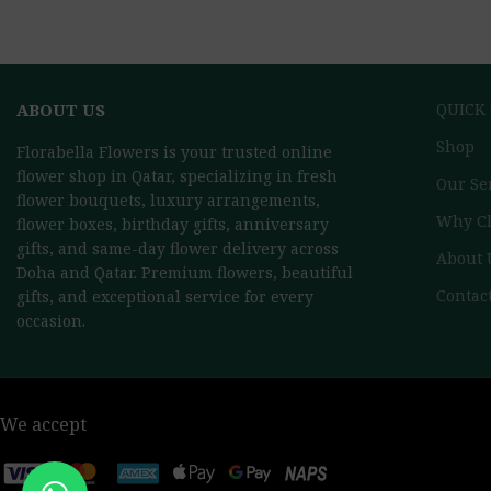
ABOUT US
QUICK
Shop
Florabella Flowers is your trusted online
flower shop in Qatar, specializing in fresh
Our Se
flower bouquets, luxury arrangements,
Why C
flower boxes, birthday gifts, anniversary
gifts, and same-day flower delivery across
About 
Doha and Qatar. Premium flowers, beautiful
Contac
gifts, and exceptional service for every
occasion.
We accept