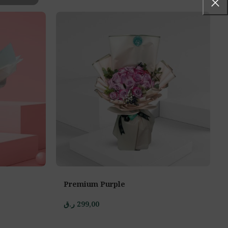
Premium Purple
ر.ق
299,00