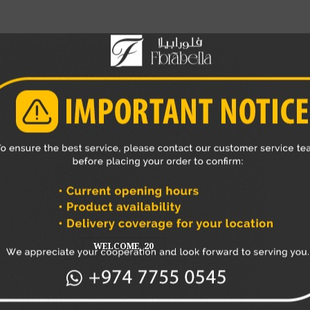
ng an additional vertical incision.
essels