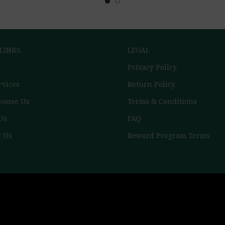
 LINKS
LEGAL
Privacy Policy
rvices
Return Policy
hoose Us
Terms & Conditions
Us
FAQ
t Us
Reward Program Terms