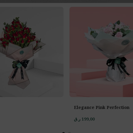
Elegance Pink Perfection
ر.ق
199,00