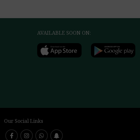
AVAILABLE SOON ON:
Our Social Links