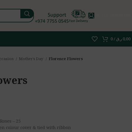
LOGIN / REGISTER
0
/
ر.ق
0,00
ccasion
Mother’s Day
Florence Flowers
owers
Roses – 25
en colour cover & tied with ribbon