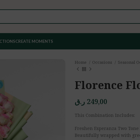
ECTIONS
CREATE MOMENTS
Home
Occasions
Seasonal O
Florence Fl
ر.ق
249,00
This Combination Includes:
Freshen Esperanza Two Tone 
Beautifully wrapped with gre