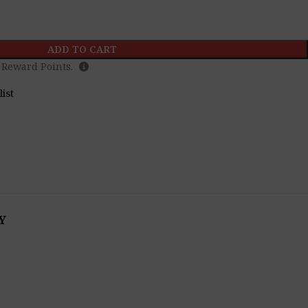
ADD TO CART
Reward Points.
list
Y