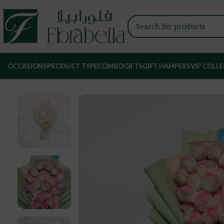
OCCASIONS
PRODUCT TYPE
COMBO
GIFTS
GIFT HAMPERS
VIP COLL