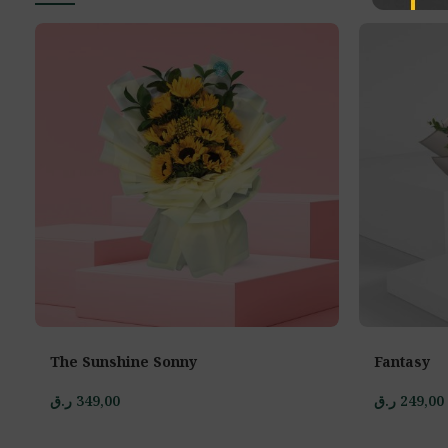
The Sunshine Sonny
Fantasy
ر.ق
349,00
ر.ق
249,00