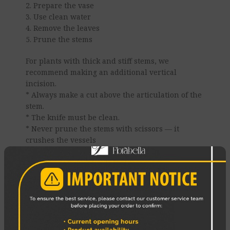
2. Prepare the vase
3. Use clean water
4. Remove the leaves
5. Prune the stems
For plants with thick and stiff stems, we
recommend making an additional vertical
incision.
* Always make a cut above the articulation of the
stem.
* The knife must be clean.
* Never prune the stems with scissors — it
crushes the vessels
6. Change the water daily
7. Use a cold bath
8 Place the bouquet correctly
Enjoy your Flowers!