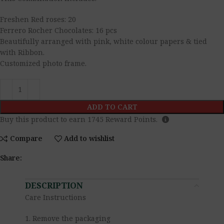
Freshen Red roses: 20
Ferrero Rocher Chocolates: 16 pcs
Beautifully arranged with pink, white colour papers & tied
with Ribbon.
Customized photo frame.
ADD TO CART
Buy this product to earn
1745
Reward Points.
Compare
Add to wishlist
Share:
DESCRIPTION
Care Instructions
1. Remove the packaging