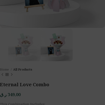
Home
All Products
Eternal Love Combo
ر.ق
349,00
This Combination Includes: