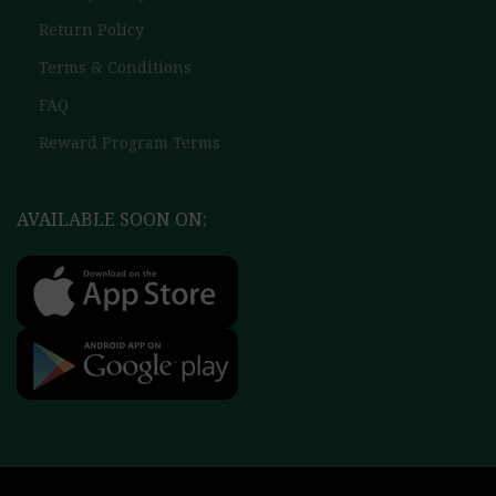
Return Policy
Terms & Conditions
FAQ
Reward Program Terms
AVAILABLE SOON ON: