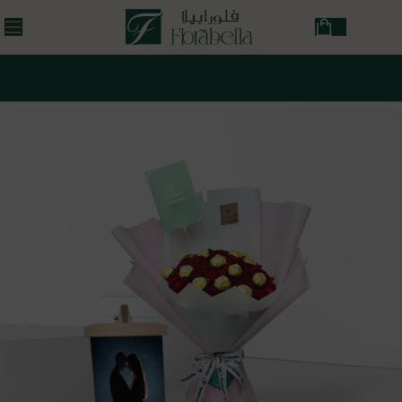
MENU
ر.ق
0,00