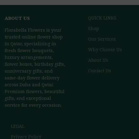
ABOUT US
QUICK LINKS
Shop
Florabella Flowers is your
trusted online flower shop
Our Services
in Qatar, specializing in
Why Choose Us
fresh flower bouquets,
luxury arrangements,
About Us
flower boxes, birthday gifts,
Contact Us
anniversary gifts, and
same-day flower delivery
across Doha and Qatar.
Premium flowers, beautiful
gifts, and exceptional
service for every occasion.
LEGAL
Privacy Policy