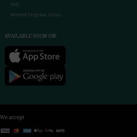
FAQ
Reward Program Terms
AVAILABLE SOON ON:
We accept