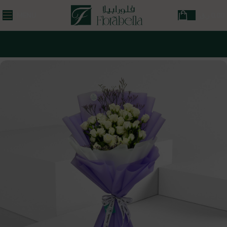
MENU
ر.ق
0,00