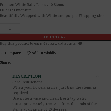
Freshen White Baby Roses : 10 Stems
Fillers : Limonium
Beautifully Wrapped with White and purple Wrapping sheet
ADD TO CART
Buy this product to earn
495
Reward Points.
Compare
Add to wishlist
Share:
DESCRIPTION
Care Instructions
When your flowers arrive, just trim the stems as
required.
Use a clean vase and clean fresh tap water.
Cut approximately 1cm-2cm from the ends of the
stems at an angle of 45 degrees.