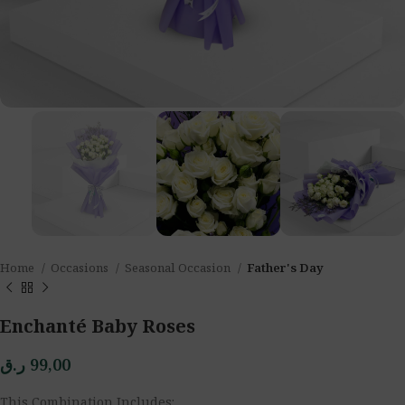
Home
Occasions
Seasonal Occasion
Father's Day
Enchanté Baby Roses
ر.ق
99,00
This Combination Includes: