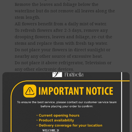
Remove the leaves and foliage below the
waterline but do not remove all leaves along the
stem length.
All flowers benefit from a daily mist of water.
To refresh flowers after 2-3 days, remove any
drooping flowers, leaves and foliage, re-cut the
stems and replace them with fresh tap water.
Do not place your flowers in direct sunlight or
nearby any other source of excessive heat.
Do not place it above refrigerator, Television or
any other electronic devices.
Avoid keeping flowers directly under the ceiling
fan and facing of Air Conditioner
Enjoy your flowers!
REVIEWS (0)
SHIPPING & DELIVERY