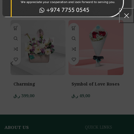
RELATED PRODUCTS
Charming
Symbol of Love Roses
D
ر.ق
399,00
ر.ق
49,00
ر.
ABOUT US
QUICK LINKS