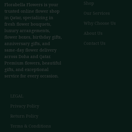
Shop
Florabella Flowers is your
trusted online flower shop
Our Services
in Qatar, specializing in
Why Choose Us
fresh flower bouquets,
luxury arrangements,
About Us
flower boxes, birthday gifts,
Contact Us
anniversary gifts, and
same-day flower delivery
across Doha and Qatar.
Premium flowers, beautiful
gifts, and exceptional
service for every occasion.
LEGAL
Privacy Policy
Return Policy
Terms & Conditions