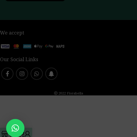
We accept
Our Social Links
2022 Florabella
0