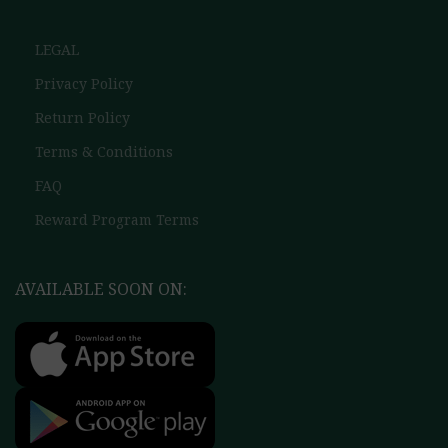
LEGAL
Privacy Policy
Return Policy
Terms & Conditions
FAQ
Reward Program Terms
AVAILABLE SOON ON: