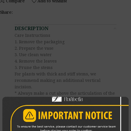
Compare
Add to wishlist
Share:
DESCRIPTION
Care Instructions
1. Remove the packaging
2. Prepare the vase
3. Use clean water
4. Remove the leaves
5. Prune the stems
For plants with thick and stiff stems, we
recommend making an additional vertical
incision.
* Always make a cut above the articulation of the
stem.
* The knife must be clean.
* Never prune the stems with scissors — it
crushes the vessels
6. Change the water daily