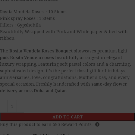
Rosita Vendela Roses : 10 Stems
Pink spray Roses : 1 Stems
Fillers : Gypshohila
Beautifully Wrapped with Pink and White paper & tied with
ribbon.
The
Rosita Vendela Roses Bouquet
showcases premium
light
pink Rosita Vendela roses
beautifully arranged in elegant
luxury wrapping. Featuring soft pastel colors and a charming,
sophisticated design, it’s the perfect floral gift for birthdays,
anniversaries, love, congratulations, Mother’s Day, and every
special occasion. Freshly handcrafted with
same-day flower
delivery across Doha and Qatar
.
ADD TO CART
Buy this product to earn
595
Reward Points.