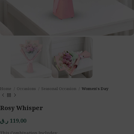
Home
Occasions
Seasonal Occasion
Women's Day
Rosy Whisper
ر.ق
119,00
This Combination Includes: