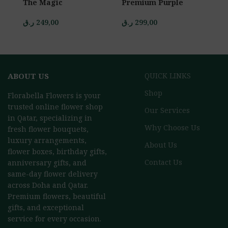
The Magic
Premium Purple
P
ر.ق
249,00
ر.ق
299,00
ر.
ABOUT US
QUICK LINKS
Shop
Florabella Flowers is your
trusted online flower shop
Our Services
in Qatar, specializing in
Why Choose Us
fresh flower bouquets,
luxury arrangements,
About Us
flower boxes, birthday gifts,
Contact Us
anniversary gifts, and
same-day flower delivery
across Doha and Qatar.
Premium flowers, beautiful
gifts, and exceptional
service for every occasion.