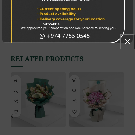
7. Use a cold bath
8 Place the bouquet correctly
REVIEWS (0)
SHIPPING & DELIVERY
RELATED PRODUCTS