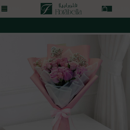
MENU
ر.ق
0,00