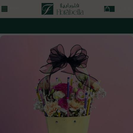
MENU
ر.ق
0,00