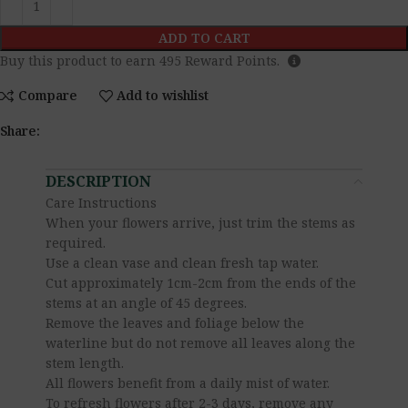
ADD TO CART
Buy this product to earn
495
Reward Points.
Compare
Add to wishlist
Share:
DESCRIPTION
Care Instructions
When your flowers arrive, just trim the stems as
required.
Use a clean vase and clean fresh tap water.
Cut approximately 1cm-2cm from the ends of the
stems at an angle of 45 degrees.
Remove the leaves and foliage below the
waterline but do not remove all leaves along the
stem length.
All flowers benefit from a daily mist of water.
To refresh flowers after 2-3 days, remove any