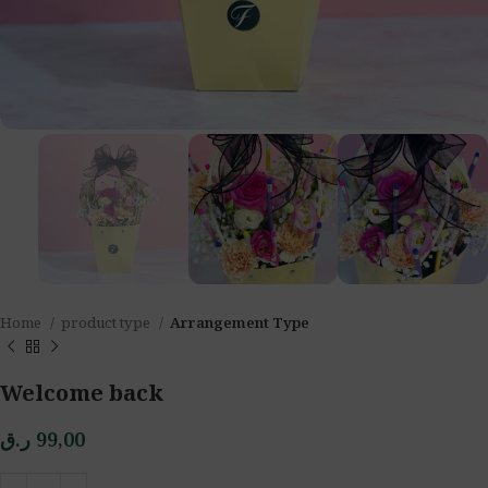
Home
product type
Arrangement Type
Welcome back
ر.ق
99,00