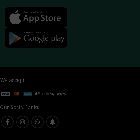
We accept
Our Social Links