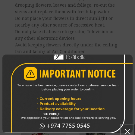
drooping flowers, leaves and foliage, re-cut the
stems and replace them with fresh tap water.
Do not place your flowers in direct sunlight or
nearby any other source of excessive heat.
Do not place it above refrigerator, Television or
any other electronic devices.
Avoid keeping flowers directly under the ceiling
fan and facing of Air Conditioner
Enjoy your flowers!
REVIEWS (0)
SHIPPING & DELIVERY
RELATED PRODUCTS