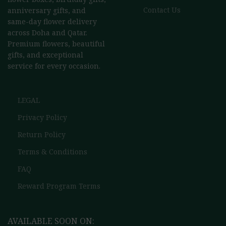
Contact Us
anniversary gifts, and
same-day flower delivery
across Doha and Qatar.
Premium flowers, beautiful
gifts, and exceptional
service for every occasion.
LEGAL
Privacy Policy
Return Policy
Terms & Conditions
FAQ
Reward Program Terms
AVAILABLE SOON ON: