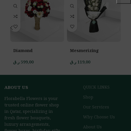
Diamond
Mesmerizing
S
ر.ق
599,00
ر.ق
119,00
ر.
ABOUT US
QUICK LINKS
Shop
Florabella Flowers is your
trusted online flower shop
Our Services
in Qatar, specializing in
Why Choose Us
fresh flower bouquets,
luxury arrangements,
About Us
flower boxes, birthday gifts,