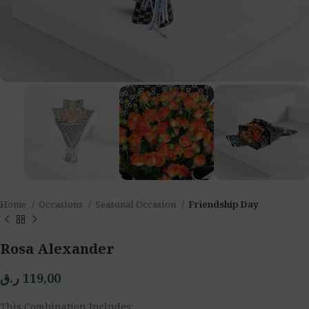
Home
Occasions
Seasonal Occasion
Friendship Day
Rosa Alexander
ر.ق
119,00
This Combination Includes: