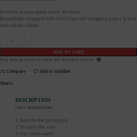
Freshen orange spray roses: 10 stems
Beautifully wrapped with GUCCI special wrapping paper & tied
with white ribbon
ADD TO CART
Buy this product to earn
595
Reward Points.
Compare
Add to wishlist
Share:
DESCRIPTION
Care Instructions
1. Remove the packaging
2. Prepare the vase
3. Use clean water