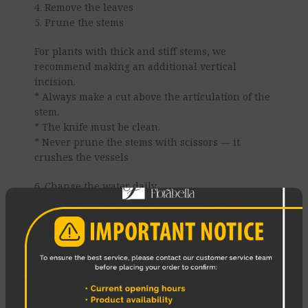
4. Remove the leaves
5. Prune the stems
For plants with thick and stiff stems, we
recommend making an additional vertical
incision.
* Always make a cut above the articulation of the
stem.
* The knife must be clean.
* Never prune the stems with scissors — it
crushes the vessels
6. Change the water daily
7. Use a cold bath
8 Place the bouquet correctly
Enjoy your Flowers!
REVIEWS (0)
SHIPPING & DELIVERY