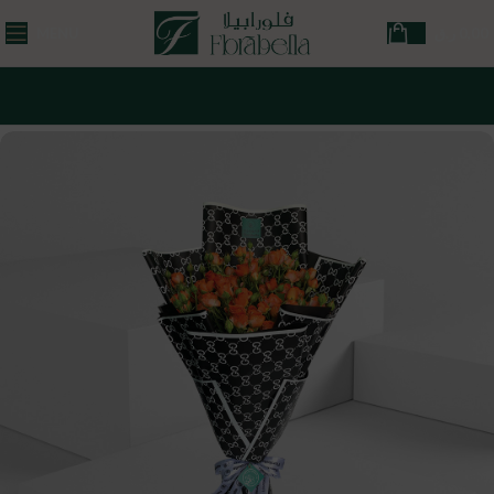
MENU
ر.ق
0,00