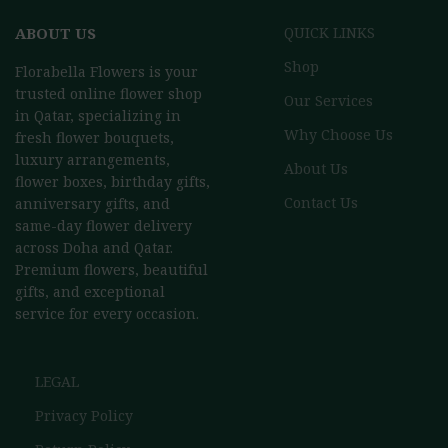
ABOUT US
QUICK LINKS
Shop
Florabella Flowers is your
trusted online flower shop
Our Services
in Qatar, specializing in
Why Choose Us
fresh flower bouquets,
luxury arrangements,
About Us
flower boxes, birthday gifts,
Contact Us
anniversary gifts, and
same-day flower delivery
across Doha and Qatar.
Premium flowers, beautiful
gifts, and exceptional
service for every occasion.
LEGAL
Privacy Policy