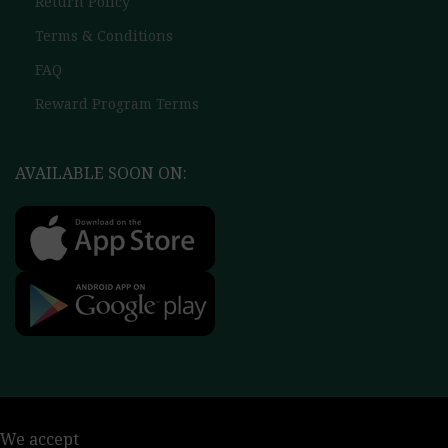
Return Policy
Terms & Conditions
FAQ
Reward Program Terms
AVAILABLE SOON ON:
We accept