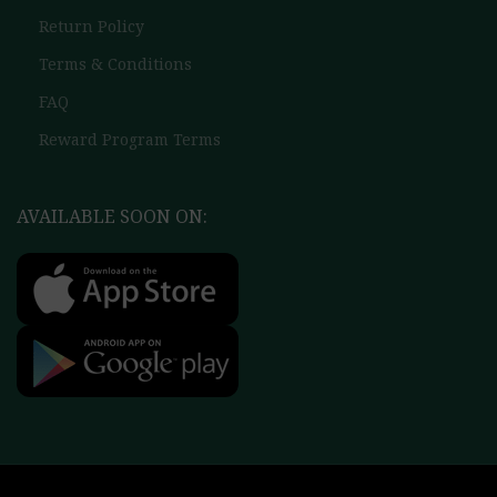
Return Policy
Terms & Conditions
FAQ
Reward Program Terms
AVAILABLE SOON ON: