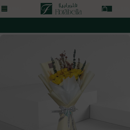
MENU
ر.ق
0,00