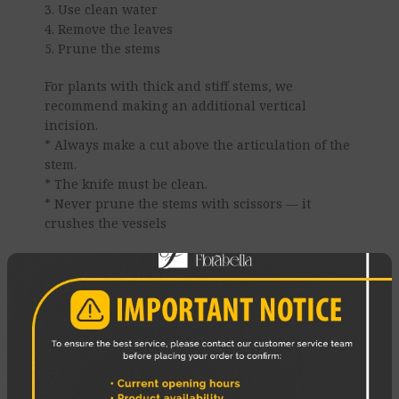
3. Use clean water
4. Remove the leaves
5. Prune the stems
For plants with thick and stiff stems, we
recommend making an additional vertical
incision.
* Always make a cut above the articulation of the
stem.
* The knife must be clean.
* Never prune the stems with scissors — it
crushes the vessels
6. Change the water daily
7. Use a cold bath
8 Place the bouquet correctly
Enjoy your Flowers!
REVIEWS (0)