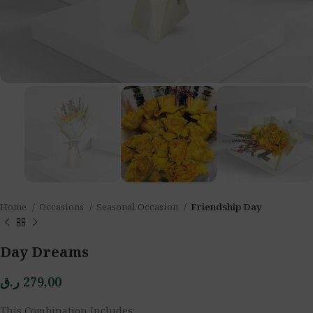
Home
Occasions
Seasonal Occasion
Friendship Day
Day Dreams
ر.ق
279,00
This Combination Includes: