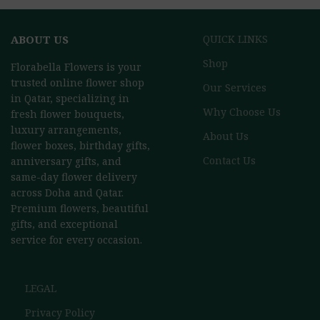
ABOUT US
QUICK LINKS
Shop
Florabella Flowers is your
trusted online flower shop
Our Services
in Qatar, specializing in
Why Choose Us
fresh flower bouquets,
luxury arrangements,
About Us
flower boxes, birthday gifts,
Contact Us
anniversary gifts, and
same-day flower delivery
across Doha and Qatar.
Premium flowers, beautiful
gifts, and exceptional
service for every occasion.
LEGAL
Privacy Policy