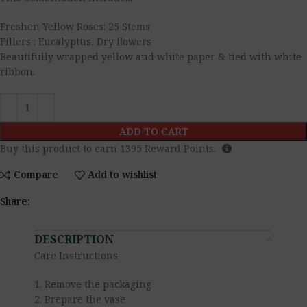
Freshen Yellow Roses: 25 Stems
Fillers : Eucalyptus, Dry flowers
Beautifully wrapped yellow and white paper & tied with white
ribbon.
ADD TO CART
Buy this product to earn
1395
Reward Points.
Compare
Add to wishlist
Share:
DESCRIPTION
Care Instructions
1. Remove the packaging
2. Prepare the vase